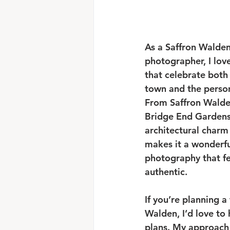
As a Saffron Walde
photographer, I lov
that celebrate both 
town and the persona
From Saffron Walde
Bridge End Gardens,
architectural charm
makes it a wonderful
photography that fe
authentic.
If you’re planning a
Walden, I’d love to
plans. My approach 