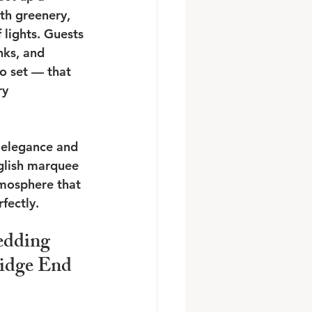
th greenery, 
 lights. Guests 
nks, and 
o set — that 
y 
f elegance and 
nglish marquee 
mosphere that 
fectly.
dding 
idge End 