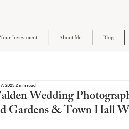
Your Investment
About Me
Blog
 7, 2025
2 min read
alden Wedding Photograph
nd Gardens & Town Hall W