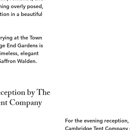
hing overly posed, 
ion in a beautiful 
rying at the Town 
dge End Gardens is 
timeless, elegant 
Saffron Walden.
ception by The 
ent Company
For the evening reception,
Cambridge Tent Company s