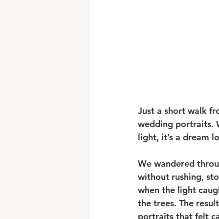
Just a short walk f
wedding portraits. 
light, it’s a dream 
We wandered throu
without rushing, st
when the light caug
the trees. The result
portraits that felt 