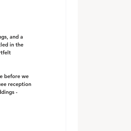
ngs, and a 
led in the 
tfelt 
re before we 
ee reception 
dings - 