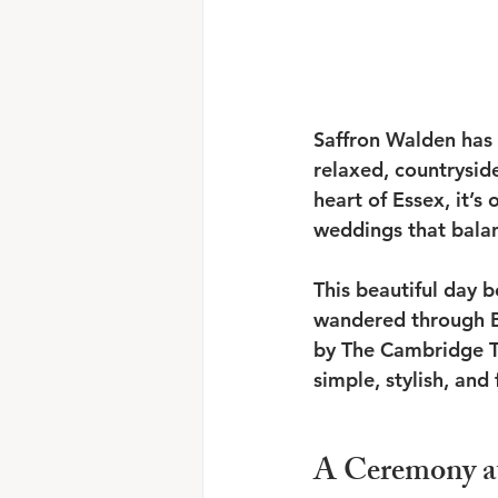
Saffron Walden has 
relaxed, countrysid
heart of Essex, it’s
weddings that balan
This beautiful day 
wandered through B
by The Cambridge Te
simple, stylish, and f
A Ceremony a