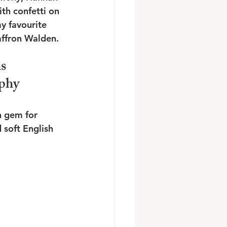
h confetti on 
y favourite 
affron Walden.
s 
phy
n gem for 
 soft English 