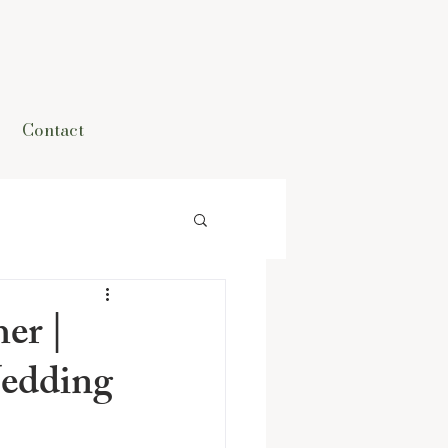
Contact
er |
edding