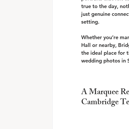
true to the day, not
just genuine connect
setting.
Whether you’re mar
Hall or nearby, Bri
the ideal place for 
wedding photos in 
A Marquee Re
Cambridge T