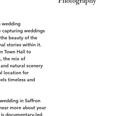
Photography
n wedding 
e capturing weddings 
the beauty of the 
l stories within it. 
n Town Hall to 
 the mix of 
 and natural scenery 
 location for 
els timeless and 
 wedding in Saffron 
 hear more about your 
is documentary-led, 