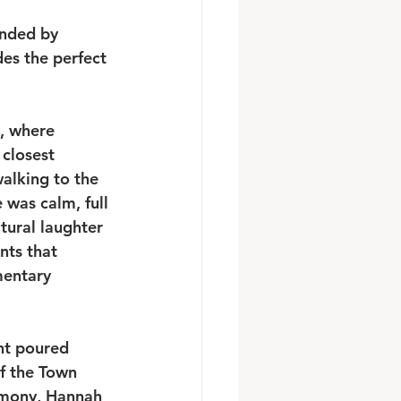
unded by 
es the perfect 
, where 
closest 
alking to the 
was calm, full 
tural laughter 
nts that 
mentary 
ht poured 
f the Town 
remony, Hannah 