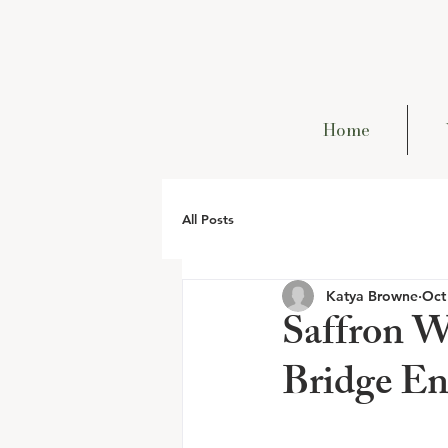
Home
All Posts
Katya Browne
Oct
Saffron W
Bridge E