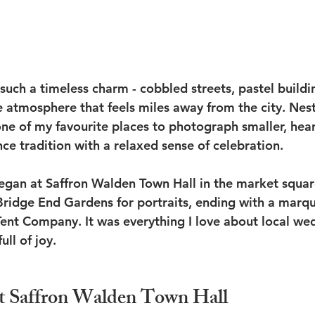
such a timeless charm - cobbled streets, pastel buildi
e atmosphere that feels miles away from the city. Nest
 one of my favourite places to photograph smaller, hear
ce tradition with a relaxed sense of celebration.
began at Saffron Walden Town Hall in the market squa
ridge End Gardens for portraits, ending with a marqu
nt Company. It was everything I love about local wed
ull of joy.
t Saffron Walden Town Hall