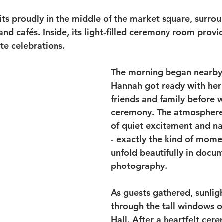
its proudly in the middle of the market square, surro
d cafés. Inside, its light-filled ceremony room provid
te celebrations.
The morning began nearby
Hannah got ready with her 
friends and family before w
ceremony. The atmosphere 
of quiet excitement and na
- exactly the kind of mome
unfold beautifully in docu
photography.
As guests gathered, sunlig
through the tall windows o
Hall. After a heartfelt ce