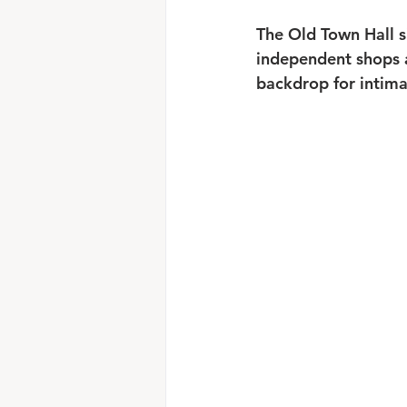
The Old Town Hall s
independent shops an
backdrop for intima