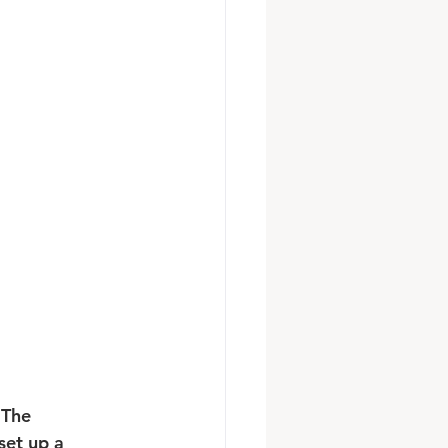
 The 
et up a 