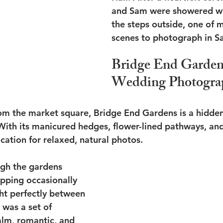
and Sam were showered wit
the steps outside, one of m
scenes to photograph in S
Bridge End Garden
Wedding Photogra
rom the market square, Bridge End Gardens is a hidde
With its manicured hedges, flower-lined pathways, and
location for relaxed, natural photos.
gh the gardens 
opping occasionally 
ht perfectly between 
 was a set of 
calm, romantic, and 