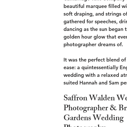
beautiful marquee filled wi
soft draping, and strings of
gathered for speeches, dri
dancing as the sun began t
golden hour glow that ever
photographer dreams of.
It was the perfect blend o
ease: a quintessentially E
wedding with a relaxed at
suited Hannah and Sam per
Saffron Walden We
Photographer & Br
Gardens Wedding 