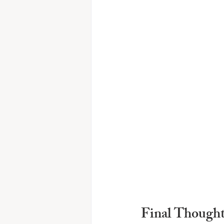
Final Thought