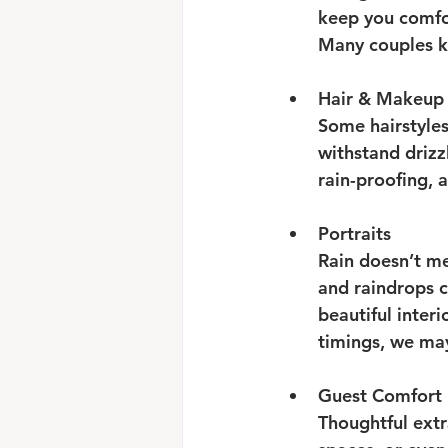
keep you comfor
Many couples k
Hair & Makeup
Some hairstyles
withstand drizz
rain-proofing, 
Portraits
Rain doesn’t me
and raindrops c
beautiful interi
timings, we may
Guest Comfort
Thoughtful extr