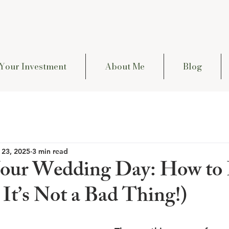
Your Investment
About Me
Blog
 23, 2025
3 min read
our Wedding Day: How to 
It’s Not a Bad Thing!)