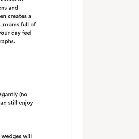
ens and 
en creates a 
rooms full of 
our day feel 
raphs.
gantly (no 
n still enjoy 
r wedges will 