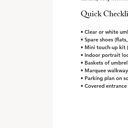
Quick Checkli
• Clear or white umb
• Spare shoes (flats
• Mini touch-up kit 
• Indoor portrait lo
• Baskets of umbrel
• Marquee walkways 
• Parking plan on s
• Covered entrance 