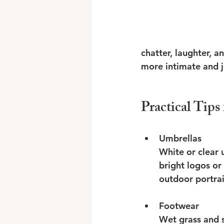
chatter, laughter, a
more intimate and jo
Practical Tip
Umbrellas
White or clear 
bright logos or
outdoor portrait
Footwear
Wet grass and st