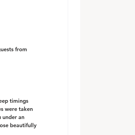
guests from 
keep timings 
es were taken 
u under an 
ose beautifully 