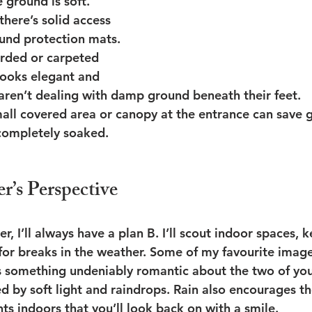
e ground is soft. 
here’s solid access 
und protection mats.
rded or carpeted 
looks elegant and 
aren’t dealing with damp ground beneath their feet.
all covered area or canopy at the entrance can save 
 completely soaked.
r’s Perspective
, I’ll always have a plan B. I’ll scout indoor spaces, 
 for breaks in the weather. Some of my favourite imag
’s something undeniably romantic about the two of yo
d by soft light and raindrops. Rain also encourages th
s indoors that you’ll look back on with a smile.