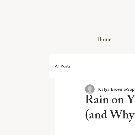
Home
All Posts
Katya Browne
Sep
Rain on Y
(and Why 