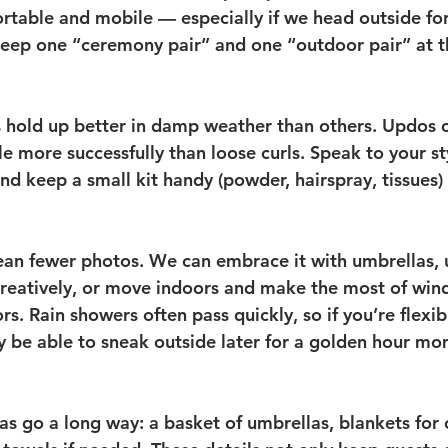
table and mobile — especially if we head outside for 
eep one “ceremony pair” and one “outdoor pair” at t
 hold up better in damp weather than others. Updos o
le more successfully than loose curls. Speak to your st
and keep a small kit handy (powder, hairspray, tissues)
an fewer photos. We can embrace it with umbrellas, u
reatively, or move indoors and make the most of win
ors. Rain showers often pass quickly, so if you’re flexib
 be able to sneak outside later for a golden hour mo
as go a long way: a basket of umbrellas, blankets for