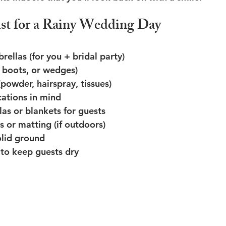
st for a Rainy Wedding Day
rellas (for you + bridal party)
, boots, or wedges)
(powder, hairspray, tissues)
cations in mind
las or blankets for guests
or matting (if outdoors)
olid ground
to keep guests dry