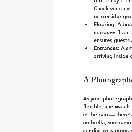
turn tricky if th
Check whether t
or consider gro
Flooring: A boa
marquee floor 
ensures guests 
Entrances: A sm
arriving inside
A Photographe
As your photographer
flexible, and watch
in the rain — there
umbrella, surrounde
candid, cosy moment