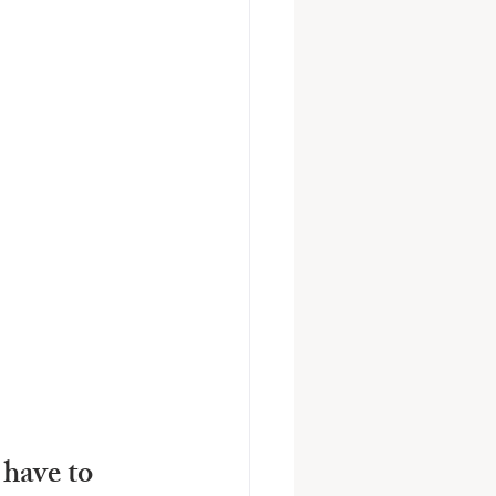
have to 