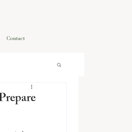
Contact
Prepare