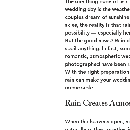
The one thing none of us c
wedding day is the weathe
couples dream of sunshine
skies, the reality is that ra
possibility — especially he
But the good news? Rain d
spoil anything. In fact, so
romantic, atmospheric wed
photographed have been ra
With the right preparation
rain can make your weddi
memorable.
Rain Creates Atmo
When the heavens open, yo
naturally gather together i