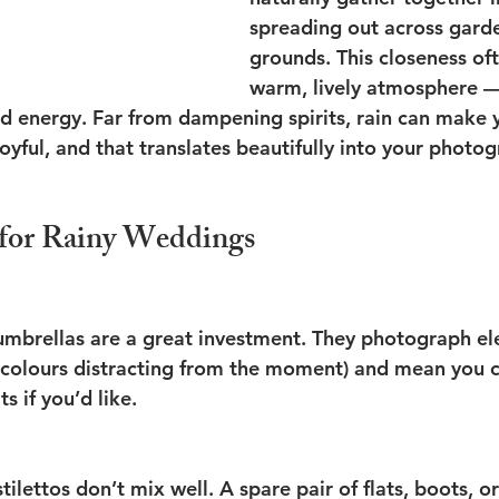
spreading out across gard
grounds. This closeness oft
warm, lively atmosphere — 
nd energy. Far from dampening spirits, rain can make y
yful, and that translates beautifully into your photog
s for Rainy Weddings
umbrellas are a great investment. They photograph ele
 colours distracting from the moment) and mean you ca
s if you’d like.
ilettos don’t mix well. A spare pair of flats, boots, o