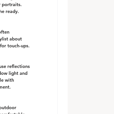
portraits. 
he ready.
ften 
ylist about 
 for touch-ups.
se reflections 
dow light and 
le with 
ment.
 outdoor 