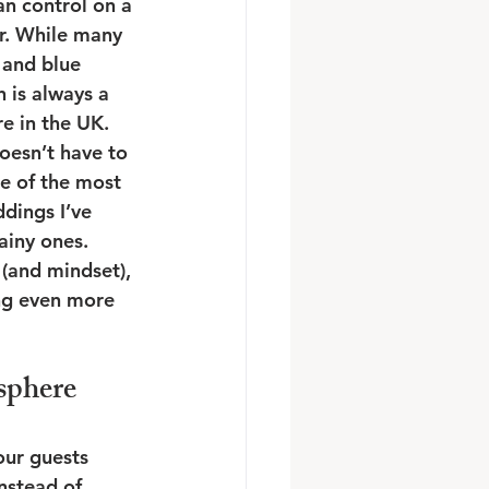
an control on a 
r. While many 
 and blue 
in is always a 
re in the UK. 
oesn’t have to 
me of the most 
dings I’ve 
iny ones. 
 (and mindset), 
ng even more 
sphere
ur guests 
nstead of 