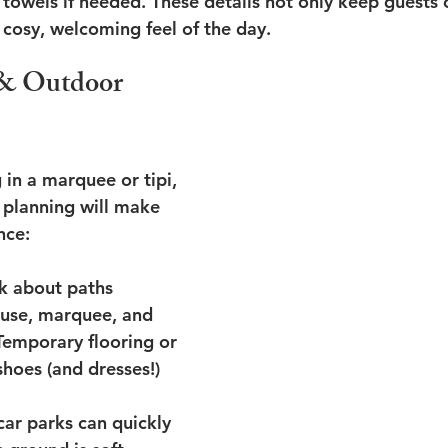
 towels if needed. These details not only keep guests 
 cosy, welcoming feel of the day.
& Outdoor 
g in a marquee or tipi, 
 planning will make 
nce:
k about paths 
use, marquee, and 
Temporary flooring or 
hoes (and dresses!) 
car parks can quickly 