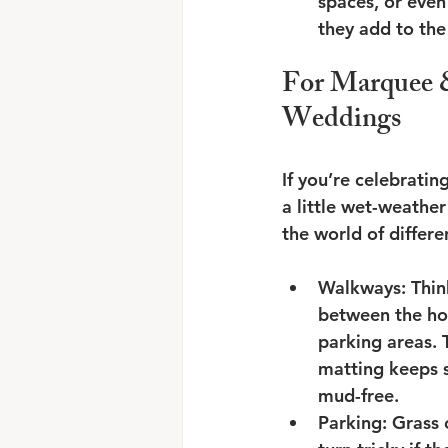
spaces, or even
they add to the
For Marquee 
Weddings
If you’re celebratin
a little wet-weather
the world of differe
Walkways: Thin
between the ho
parking areas. 
matting keeps s
mud-free.
Parking: Grass 