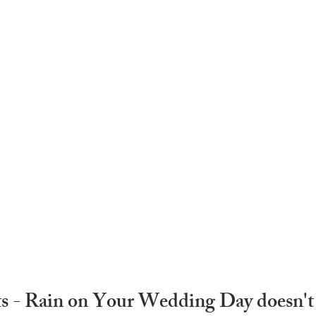
s - Rain on Your Wedding Day doesn't 