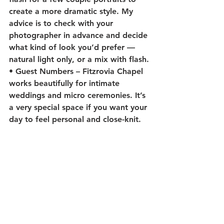
create a more dramatic style. My 
advice is to check with your 
photographer in advance and decide 
what kind of look you’d prefer — 
natural light only, or a mix with flash.
• 
Guest Numbers
 – Fitzrovia Chapel 
works beautifully for intimate 
weddings and micro ceremonies. It’s 
a very special space if you want your 
day to feel personal and close-knit.