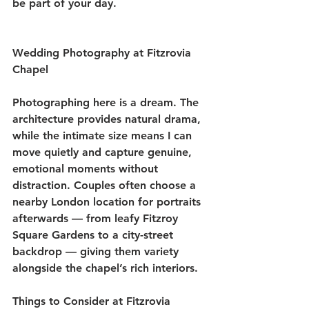
be part of your day.
Wedding Photography at Fitzrovia 
Chapel
Photographing here is a dream. The 
architecture provides natural drama, 
while the intimate size means I can 
move quietly and capture genuine, 
emotional moments without 
distraction. Couples often choose a 
nearby London location for portraits 
afterwards — from leafy Fitzroy 
Square Gardens to a city-street 
backdrop — giving them variety 
alongside the chapel’s rich interiors.
Things to Consider at Fitzrovia 