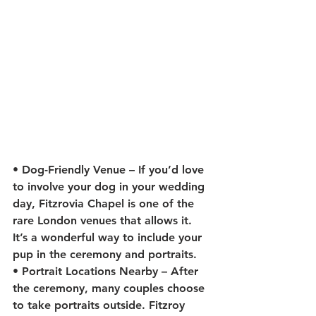
• 
Dog-Friendly Venue
 – If you’d love 
to involve your dog in your wedding 
day, Fitzrovia Chapel is one of the 
rare London venues that allows it. 
It’s a wonderful way to include your 
pup in the ceremony and portraits.
• 
Portrait Locations Nearby
 – After 
the ceremony, many couples choose 
to take portraits outside. Fitzroy 