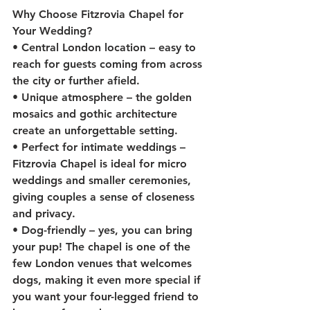
Why Choose Fitzrovia Chapel for 
Your Wedding?
• 
Central London location
 – easy to 
reach for guests coming from across 
the city or further afield.
• 
Unique atmosphere
 – the golden 
mosaics and gothic architecture 
create an unforgettable setting.
• 
Perfect for intimate weddings
 – 
Fitzrovia Chapel is ideal for micro 
weddings and smaller ceremonies, 
giving couples a sense of closeness 
and privacy.
• 
Dog-friendly
 – yes, you can bring 
your pup! The chapel is one of the 
few London venues that welcomes 
dogs, making it even more special if 
you want your four-legged friend to 