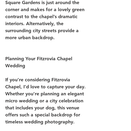
Square Gardens is just around the 
corner and makes for a lovely green 
contrast to the chapel’s dramatic 
interiors. Alternatively, the 
surrounding city streets provide a 
more urban backdrop.
Planning Your Fitzrovia Chapel 
Wedding
If you’re considering Fitzrovia 
Chapel, I’d love to capture your day. 
Whether you’re planning an elegant 
micro wedding or a city celebration 
that includes your dog, this venue 
offers such a special backdrop for 
timeless wedding photography.