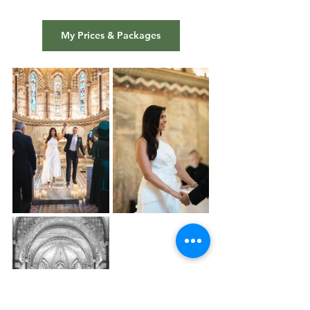
My Prices & Packages