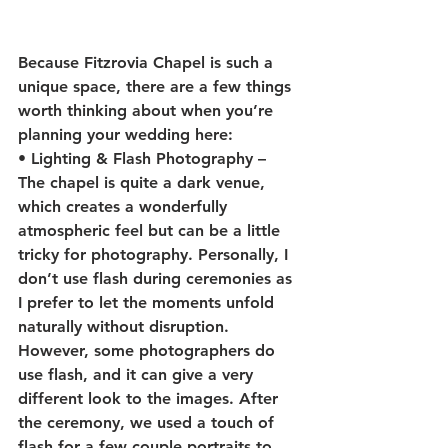
Because Fitzrovia Chapel is such a 
unique space, there are a few things 
worth thinking about when you’re 
planning your wedding here:
• 
Lighting & Flash Photography
 – 
The chapel is quite a dark venue, 
which creates a wonderfully 
atmospheric feel but can be a little 
tricky for photography. Personally, I 
don’t use flash during ceremonies as 
I prefer to let the moments unfold 
naturally without disruption. 
However, some photographers do 
use flash, and it can give a very 
different look to the images. After 
the ceremony, we used a touch of 
flash for a few couple portraits to 