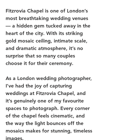
Fitzrovia Chapel is one of London’s 
most breathtaking wedding venues 
— a hidden gem tucked away in the 
heart of the city. With its striking 
gold mosaic ceiling, intimate scale, 
and dramatic atmosphere, it’s no 
surprise that so many couples 
choose it for their ceremony.
As a London wedding photographer, 
I’ve had the joy of capturing 
weddings at Fitzrovia Chapel, and 
it’s genuinely one of my favourite 
spaces to photograph. Every corner 
of the chapel feels cinematic, and 
the way the light bounces off the 
mosaics makes for stunning, timeless 
images.