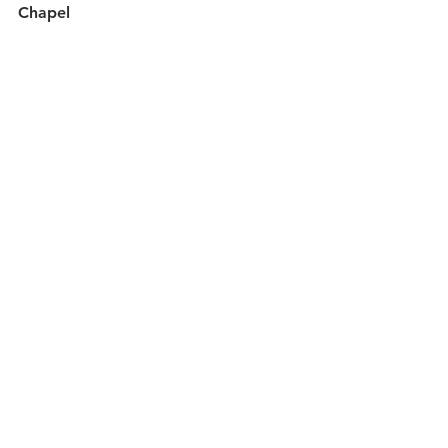
Chapel