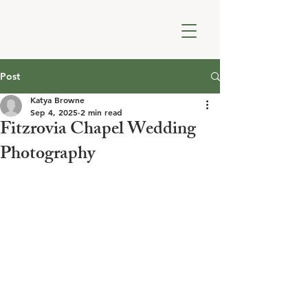
Post
Katya Browne
Sep 4, 2025
2 min read
Fitzrovia Chapel Wedding
Photography