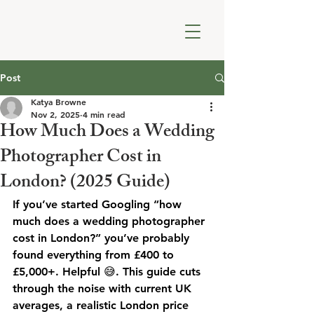
Post
Katya Browne
Nov 2, 2025
4 min read
How Much Does a Wedding
Photographer Cost in
London? (2025 Guide)
If you’ve started Googling “how 
much does a wedding photographer 
cost in London?” you’ve probably 
found everything from £400 to 
£5,000+. Helpful 😅. This guide cuts 
through the noise with current UK 
averages, a realistic London price 