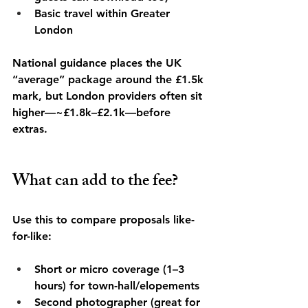
Basic travel within Greater 
London
National guidance places the UK 
“average” package around the £1.5k 
mark, but London providers often sit 
higher—~£1.8k–£2.1k—before 
extras. 
What can add to the fee?
Use this to compare proposals like-
for-like:
Short or micro coverage (1–3 
hours) for town-hall/elopements
Second photographer (great for 