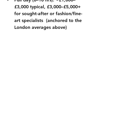
£3,000 typical, £3,000–£5,000+ 
for sought-after or fashion/fine-
art specialists  (anchored to the 
London averages above)