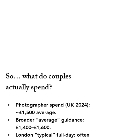
So… what do couples 
actually spend?
Photographer spend (UK 2024): 
~£1,500 average. 
Broader “average” guidance: 
£1,400–£1,600. 
London “typical” full-day: often 