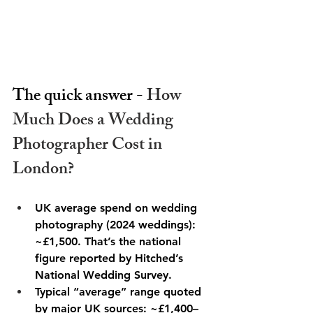
The quick answer - 
How 
Much Does a Wedding 
Photographer Cost in 
London? 
UK average spend on wedding 
photography (2024 weddings): 
~£1,500. That’s the national 
figure reported by Hitched’s 
National Wedding Survey. 
Typical “average” range quoted 
by major UK sources: ~£1,400–