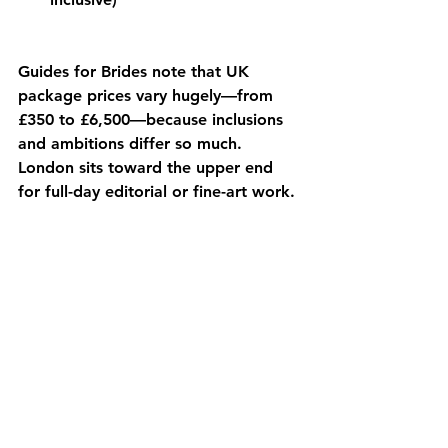
Guides for Brides note that UK 
package prices vary hugely—from 
£350 to £6,500—because inclusions 
and ambitions differ so much. 
London sits toward the upper end 
for full-day editorial or fine-art work. 