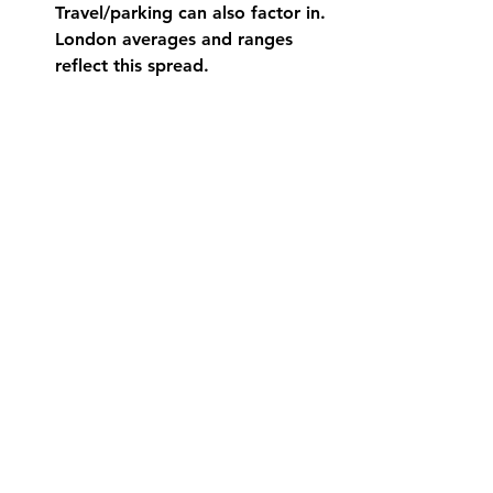
Travel/parking can also factor in. 
London averages and ranges 
reflect this spread. 