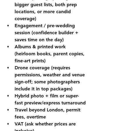
bigger guest lists, both prep 
locations, or more candid 
coverage)
Engagement / pre-wedding 
session (confidence builder + 
saves time on the day)
Albums & printed work 
(heirloom books, parent copies, 
fine-art prints)
Drone coverage (requires 
permissions, weather and venue 
sign-off; some photographers 
include it in top packages)
Hybrid photo + film or super-
fast preview/express turnaround
Travel beyond London, permit 
fees, overtime
VAT (ask whether prices are 
inclusive)