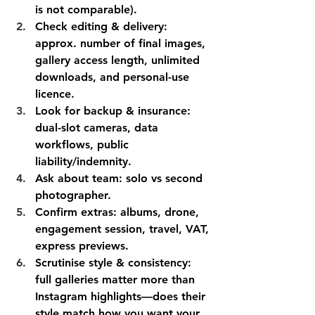
is not comparable).
Check editing & delivery: 
approx. number of final images, 
gallery access length, unlimited 
downloads, and personal-use 
licence.
Look for backup & insurance: 
dual-slot cameras, data 
workflows, public 
liability/indemnity.
Ask about team: solo vs second 
photographer.
Confirm extras: albums, drone, 
engagement session, travel, VAT, 
express previews.
Scrutinise style & consistency: 
full galleries matter more than 
Instagram highlights—does their 
style match how you want your 