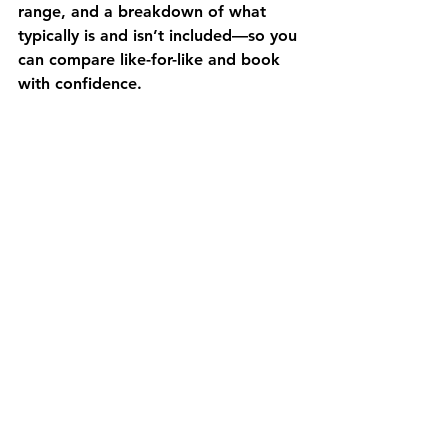
range, and a breakdown of what 
typically is and isn’t included—so you 
can compare like-for-like and book 
with confidence.