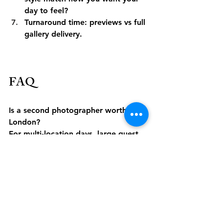
day to feel?
Turnaround time: previews vs full 
gallery delivery.
FAQ
Is a second photographer worth it in 
London?
For multi-location days, large guest 
lists, or when both prep locations 
matter, yes. It increases candid 
coverage while the lead focuses on 
couple/family moments.
Do we need an album?
If legacy matters, consider allocating 