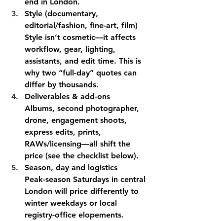
end in London. 
Style (documentary, 
editorial/fashion, fine-art, film)
Style isn’t cosmetic—it affects 
workflow, gear, lighting, 
assistants, and edit time. This is 
why two “full-day” quotes can 
differ by thousands.
Deliverables & add-ons
Albums, second photographer, 
drone, engagement shoots, 
express edits, prints, 
RAWs/licensing—all shift the 
price (see the checklist below).
Season, day and logistics
Peak-season Saturdays in central 
London will price differently to 
winter weekdays or local 
registry-office elopements. 