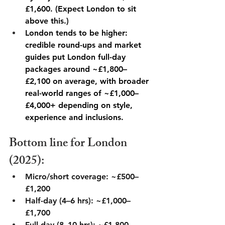
£1,600. (Expect London to sit 
above this.) 
London tends to be higher: 
credible round-ups and market 
guides put London full-day 
packages around ~£1,800–
£2,100 on average, with broader 
real-world ranges of ~£1,000–
£4,000+ depending on style, 
experience and inclusions. 
Bottom line for London 
(2025):
Micro/short coverage: ~£500–
£1,200
Half-day (4–6 hrs): ~£1,000–
£1,700
Full day (8–10 hrs): ~£1,800–