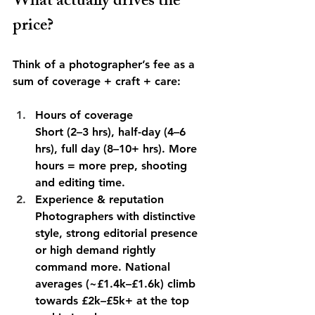
What actually drives the 
price?
Think of a photographer’s fee as a 
sum of coverage + craft + care:
Hours of coverage
Short (2–3 hrs), half-day (4–6 
hrs), full day (8–10+ hrs). More 
hours = more prep, shooting 
and editing time.
Experience & reputation
Photographers with distinctive 
style, strong editorial presence 
or high demand rightly 
command more. National 
averages (~£1.4k–£1.6k) climb 
towards £2k–£5k+ at the top 