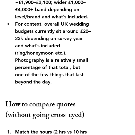
~£1,900–£2,100; wider £1,000–
£4,000+ band depending on 
level/brand and what’s included. 
For context, overall UK wedding 
budgets currently sit around £20–
23k depending on survey year 
and what’s included 
(ring/honeymoon etc.). 
Photography is a relatively small 
percentage of that total, but 
one of the few things that last 
beyond the day. 
How to compare quotes 
(without going cross-eyed)
Match the hours (2 hrs vs 10 hrs 