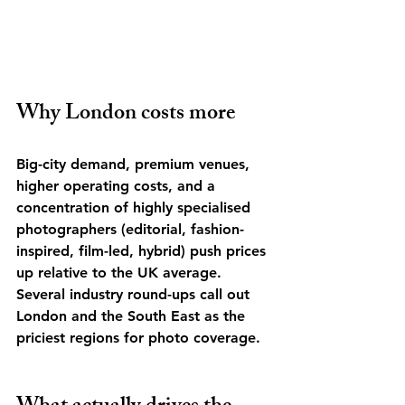
Why London costs more
Big-city demand, premium venues, 
higher operating costs, and a 
concentration of highly specialised 
photographers (editorial, fashion-
inspired, film-led, hybrid) push prices 
up relative to the UK average. 
Several industry round-ups call out 
London and the South East as the 
priciest regions for photo coverage. 