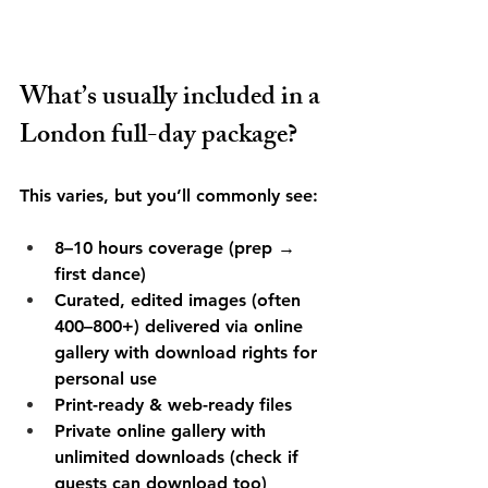
What’s usually included in a 
London full-day package?
This varies, but you’ll commonly see:
8–10 hours coverage (prep → 
first dance)
Curated, edited images (often 
400–800+) delivered via online 
gallery with download rights for 
personal use
Print-ready & web-ready files
Private online gallery with 
unlimited downloads (check if 
guests can download too)