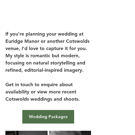
If you’re planning your wedding at 
Euridge Manor or another Cotswolds 
venue, I’d love to capture it for you. 
My style is romantic but modern, 
focusing on natural storytelling and 
refined, editorial-inspired imagery.
Get in touch to enquire about 
availability or view more recent 
Cotswolds weddings and shoots.
Wedding Packages