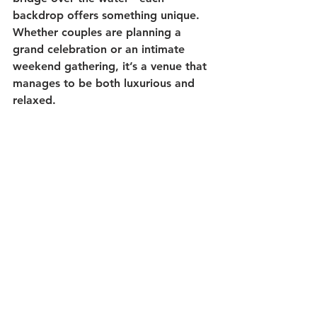
backdrop offers something unique. 
Whether couples are planning a 
grand celebration or an intimate 
weekend gathering, it’s a venue that 
manages to be both luxurious and 
relaxed.