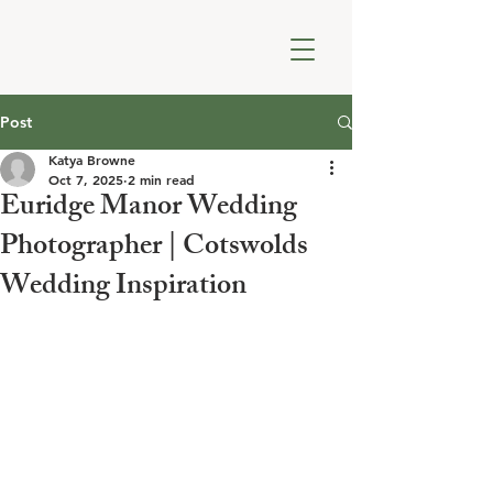
Post
Katya Browne
Oct 7, 2025
2 min read
Euridge Manor Wedding
Photographer | Cotswolds
Wedding Inspiration