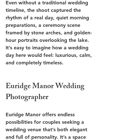
Even without a traditional wedding 
timeline, the shoot captured the 
rhythm of a real day, quiet morning 
preparations, a ceremony scene 
framed by stone arches, and golden-
hour portraits overlooking the lake. 
It’s easy to imagine how a wedding 
day here would feel: luxurious, calm, 
and completely timeless.
Euridge Manor Wedding 
Photographer 
Euridge Manor offers endless 
possibilities for couples seeking a 
wedding venue that’s both elegant 
and full of personality. It’s a space 