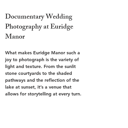
Documentary Wedding 
Photography at Euridge 
Manor
What makes Euridge Manor such a 
joy to photograph is the variety of 
light and texture. From the sunlit 
stone courtyards to the shaded 
pathways and the reflection of the 
lake at sunset, it’s a venue that 
allows for storytelling at every turn.