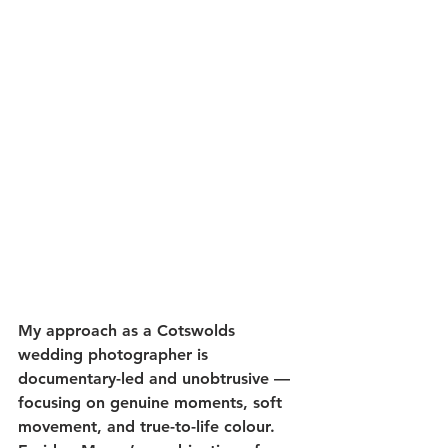
My approach as a Cotswolds 
wedding photographer is 
documentary-led and unobtrusive — 
focusing on genuine moments, soft 
movement, and true-to-life colour. 