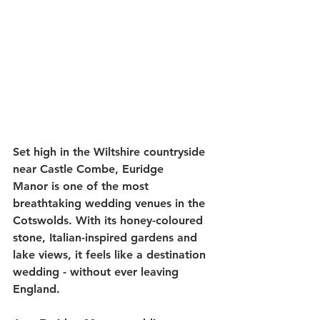
Set high in the Wiltshire countryside 
near Castle Combe, Euridge 
Manor is one of the most 
breathtaking wedding venues in the 
Cotswolds. With its honey-coloured 
stone, Italian-inspired gardens and 
lake views, it feels like a destination 
wedding - without ever leaving 
England.