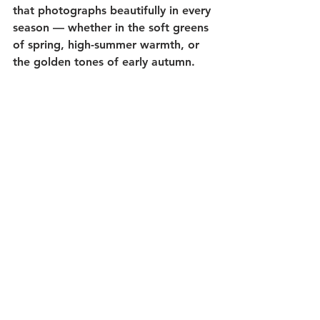
that photographs beautifully in every 
season — whether in the soft greens 
of spring, high-summer warmth, or 
the golden tones of early autumn.