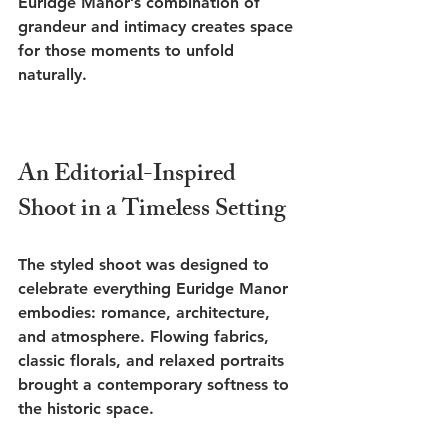
Euridge Manor’s combination of 
grandeur and intimacy creates space 
for those moments to unfold 
naturally.
An Editorial-Inspired 
Shoot in a Timeless Setting
The styled shoot was designed to 
celebrate everything Euridge Manor 
embodies: romance, architecture, 
and atmosphere. Flowing fabrics, 
classic florals, and relaxed portraits 
brought a contemporary softness to 
the historic space.