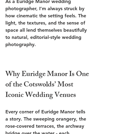
As a Euridge Manor wedding 
photographer, I’m always struck by 
how cinematic the setting feels. The 
light, the textures, and the sense of 
space all lend themselves beautifully 
to natural, editorial-style wedding 
photography.
Why Euridge Manor Is One 
of the Cotswolds’ Most 
Iconic Wedding Venues
Every corner of Euridge Manor tells 
a story. The sweeping orangery, the 
rose-covered terraces, the archway 
bridge over the water - each 