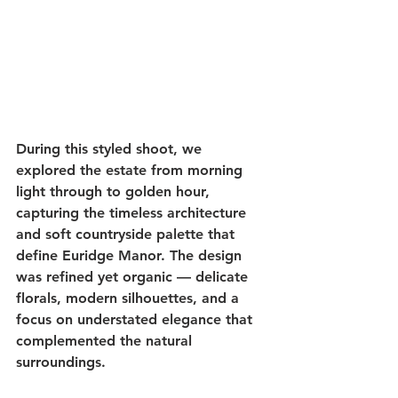
During this styled shoot, we 
explored the estate from morning 
light through to golden hour, 
capturing the timeless architecture 
and soft countryside palette that 
define Euridge Manor. The design 
was refined yet organic — delicate 
florals, modern silhouettes, and a 
focus on understated elegance that 
complemented the natural 
surroundings.