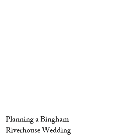
Planning a Bingham 
Riverhouse Wedding