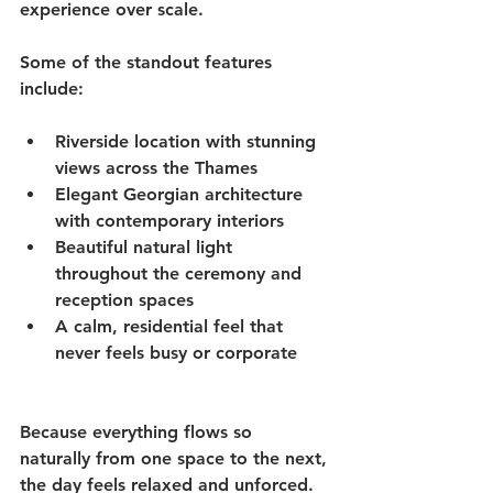
experience over scale.
Some of the standout features 
include:
Riverside location with stunning 
views across the Thames
Elegant Georgian architecture 
with contemporary interiors
Beautiful natural light 
throughout the ceremony and 
reception spaces
A calm, residential feel that 
never feels busy or corporate
Because everything flows so 
naturally from one space to the next, 
the day feels relaxed and unforced. 