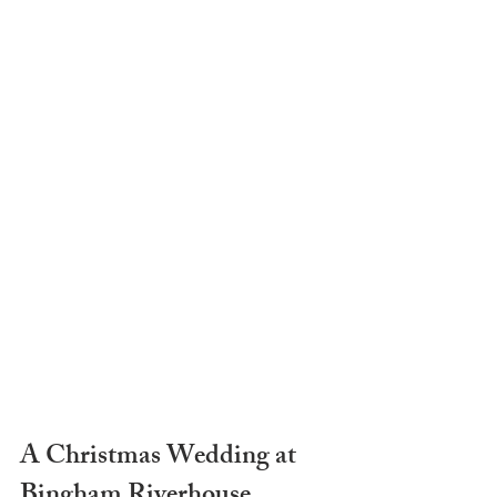
A Christmas Wedding at 