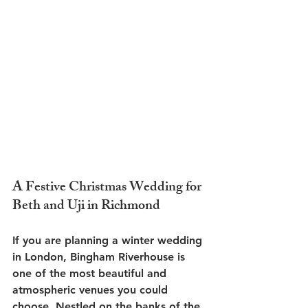
A Festive Christmas Wedding for 
Beth and Uji in Richmond
If you are planning a winter wedding 
in London, Bingham Riverhouse is 
one of the most beautiful and 
atmospheric venues you could 
choose. Nestled on the banks of the 