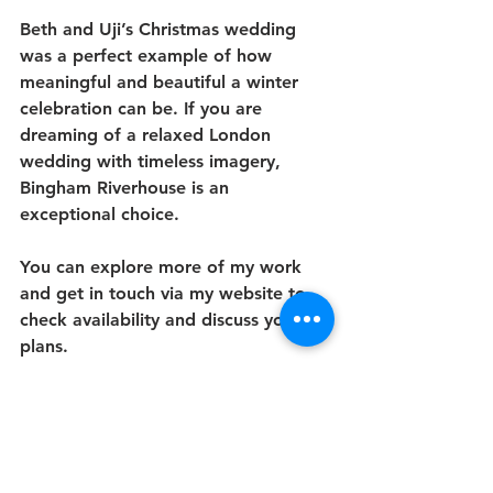
Beth and Uji’s Christmas wedding 
was a perfect example of how 
meaningful and beautiful a winter 
celebration can be. If you are 
dreaming of a relaxed London 
wedding with timeless imagery, 
Bingham Riverhouse is an 
exceptional choice.
You can explore more of my work 
and get in touch via my website to 
check availability and discuss your 
plans.
My Wedding Packages