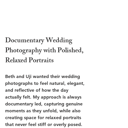
Documentary Wedding 
Photography with Polished, 
Relaxed Portraits
Beth and Uji wanted their wedding 
photographs to feel natural, elegant, 
and reflective of how the day 
actually felt. My approach is always 
documentary led, capturing genuine 
moments as they unfold, while also 
creating space for relaxed portraits 
that never feel stiff or overly posed.