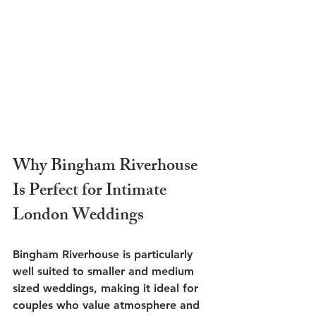
Why Bingham Riverhouse 
Is Perfect for Intimate 
London Weddings
Bingham Riverhouse is particularly 
well suited to smaller and medium 
sized weddings, making it ideal for 
couples who value atmosphere and 