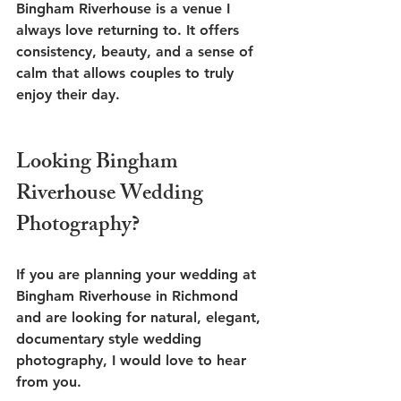
Bingham Riverhouse is a venue I 
always love returning to. It offers 
consistency, beauty, and a sense of 
calm that allows couples to truly 
enjoy their day.
Looking Bingham 
Riverhouse Wedding 
Photography?
If you are planning your wedding at 
Bingham Riverhouse in Richmond 
and are looking for natural, elegant, 
documentary style wedding 
photography, I would love to hear 
from you.