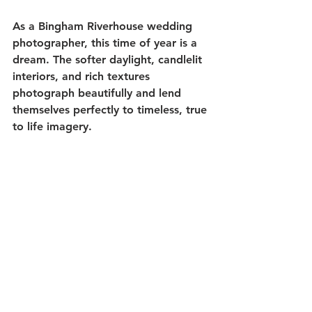
As a Bingham Riverhouse wedding 
photographer, this time of year is a 
dream. The softer daylight, candlelit 
interiors, and rich textures 
photograph beautifully and lend 
themselves perfectly to timeless, true 
to life imagery.