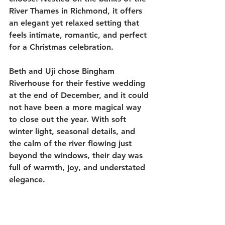
River Thames in Richmond, it offers 
an elegant yet relaxed setting that 
feels intimate, romantic, and perfect 
for a Christmas celebration.
Beth and Uji chose Bingham 
Riverhouse for their festive wedding 
at the end of December, and it could 
not have been a more magical way 
to close out the year. With soft 
winter light, seasonal details, and 
the calm of the river flowing just 
beyond the windows, their day was 
full of warmth, joy, and understated 
elegance.