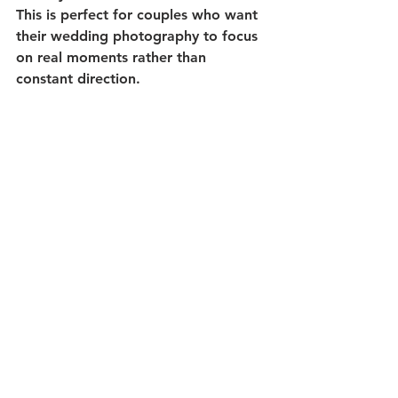
This is perfect for couples who want 
their wedding photography to focus 
on real moments rather than 
constant direction.