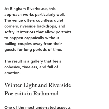
At Bingham Riverhouse, this 
approach works particularly well. 
The venue offers countless quiet 
corners, riverside backdrops, and 
softly lit interiors that allow portraits 
to happen organically without 
pulling couples away from their 
guests for long periods of time.
The result is a gallery that feels 
cohesive, timeless, and full of 
emotion.
Winter Light and Riverside 
Portraits in Richmond
One of the most underrated aspects 