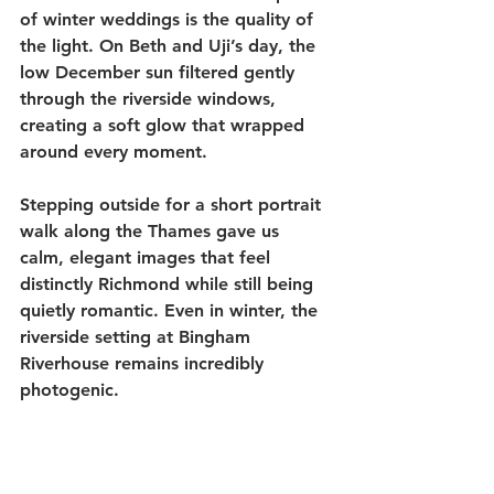
of winter weddings is the quality of 
the light. On Beth and Uji’s day, the 
low December sun filtered gently 
through the riverside windows, 
creating a soft glow that wrapped 
around every moment.
Stepping outside for a short portrait 
walk along the Thames gave us 
calm, elegant images that feel 
distinctly Richmond while still being 
quietly romantic. Even in winter, the 
riverside setting at Bingham 
Riverhouse remains incredibly 
photogenic.