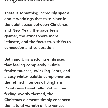
Bingham Riverhouse
There is something incredibly special 
about weddings that take place in 
the quiet space between Christmas 
and New Year. The pace feels 
gentler, the atmosphere more 
intimate, and the focus truly shifts to 
connection and celebration.
Beth and Uji’s wedding embraced 
that feeling completely. Subtle 
festive touches, twinkling lights, and 
a cosy winter palette complemented 
the refined interiors of Bingham 
Riverhouse beautifully. Rather than 
feeling overtly themed, the 
Christmas elements simply enhanced 
the natural warmth of the venue.