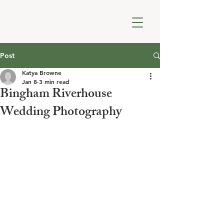
Post
Katya Browne
Jan 8
3 min read
Bingham Riverhouse
Wedding Photography