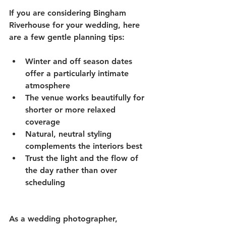
If you are considering Bingham 
Riverhouse for your wedding, here 
are a few gentle planning tips:
Winter and off season dates 
offer a particularly intimate 
atmosphere
The venue works beautifully for 
shorter or more relaxed 
coverage
Natural, neutral styling 
complements the interiors best
Trust the light and the flow of 
the day rather than over 
scheduling
As a wedding photographer, 